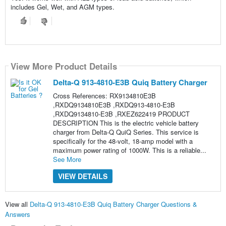
includes Gel, Wet, and AGM types.
View More Product Details
Delta-Q 913-4810-E3B Quiq Battery Charger
Cross References: RX9134810E3B
,RXDQ9134810E3B ,RXDQ913-4810-E3B
,RXDQ9134810-E3B ,RXEZ622419 PRODUCT
DESCRIPTION This is the electric vehicle battery
charger from Delta-Q QuiQ Series. This service is
specifically for the 48-volt, 18-amp model with a
maximum power rating of 1000W. This is a reliable...
See More
VIEW DETAILS
View all
Delta-Q 913-4810-E3B Quiq Battery Charger Questions &
Answers