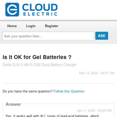
Home
Login
Register
Ask
your
question
here...
Is it OK for Gel Batteries ?
Delta-Q 913-4810-E3B Quiq Battery Charger
Nov 15, 2024 - 04:57 AM
Do you have the same question?
Follow this Question
Answer
Apr 11, 2025 - 02:25 PM
Yes. It works well with ALL types of lead-acid batteries, which