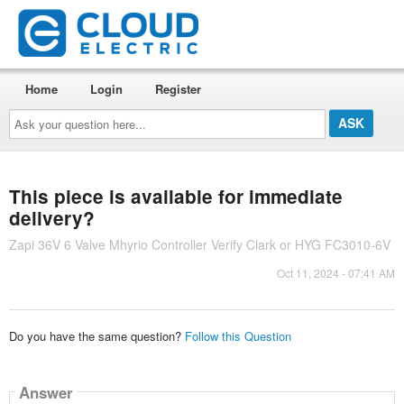
Home
Login
Register
Ask
your
question
here...
This piece is available for immediate
delivery?
Zapi 36V 6 Valve Mhyrio Controller Verify Clark or HYG FC3010-6V
Oct 11, 2024 - 07:41 AM
Do you have the same question?
Follow this Question
Answer