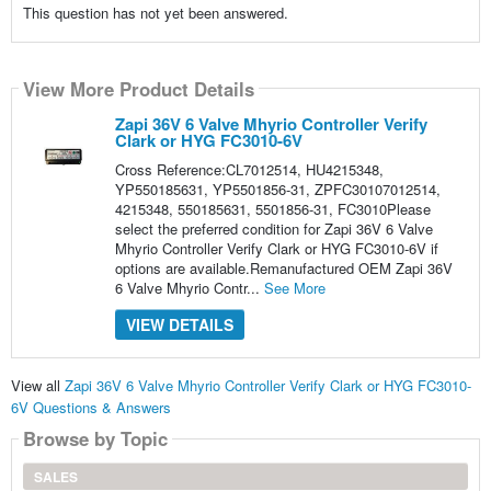
This question has not yet been answered.
View More Product Details
Zapi 36V 6 Valve Mhyrio Controller Verify
Clark or HYG FC3010-6V
Cross Reference:CL7012514, HU4215348,
YP550185631, YP5501856-31, ZPFC30107012514,
4215348, 550185631, 5501856-31, FC3010Please
select the preferred condition for Zapi 36V 6 Valve
Mhyrio Controller Verify Clark or HYG FC3010-6V if
options are available.Remanufactured OEM Zapi 36V
6 Valve Mhyrio Contr...
See More
VIEW DETAILS
View all
Zapi 36V 6 Valve Mhyrio Controller Verify Clark or HYG FC3010-
6V Questions & Answers
Browse by Topic
SALES