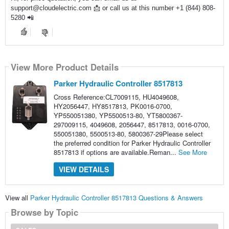
support@cloudelectric.com 📩 or call us at this number +1 (844) 808-
5280 📲
View More Product Details
Parker Hydraulic Controller 8517813
Cross Reference:CL7009115, HU4049608,
HY2056447, HY8517813, PK0016-0700,
YP550051380, YP5500513-80, YT5800367-
297009115, 4049608, 2056447, 8517813, 0016-0700,
550051380, 5500513-80, 5800367-29Please select
the preferred condition for Parker Hydraulic Controller
8517813 if options are available.Reman...
See More
VIEW DETAILS
View all
Parker Hydraulic Controller 8517813 Questions & Answers
Browse by Topic