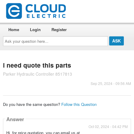
Home
Login
Register
Ask
your
question
here...
i need quote this parts
Parker Hydraulic Controller 8517813
Sep 25, 2024 - 09:56 AM
Do you have the same question?
Follow this Question
Answer
Oct 02, 2024 - 04:42 PM
Hi, for price quotation, you can email us at