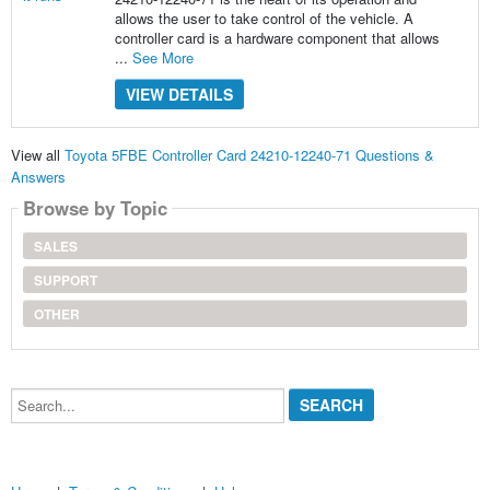
allows the user to take control of the vehicle. A
controller card is a hardware component that allows
...
See More
VIEW DETAILS
View all
Toyota 5FBE Controller Card 24210-12240-71 Questions &
Answers
Browse by Topic
SALES
SUPPORT
OTHER
Search...