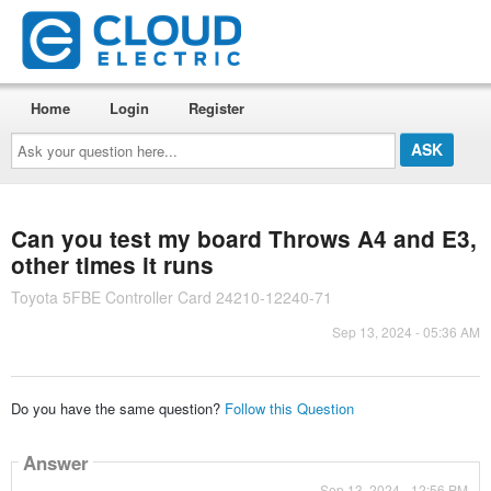
Home
Login
Register
Ask
your
question
here...
Can you test my board Throws A4 and E3,
other times it runs
Toyota 5FBE Controller Card 24210-12240-71
Sep 13, 2024 - 05:36 AM
Do you have the same question?
Follow this Question
Answer
Sep 13, 2024 - 12:56 PM