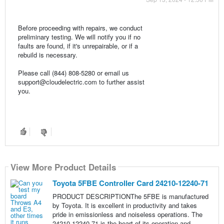
Before proceeding with repairs, we conduct
preliminary testing. We will notify you if no
faults are found, if it's unrepairable, or if a
rebuild is necessary.
Please call (844) 808-5280 or email us
support@cloudelectric.com to further assist
you.
View More Product Details
Toyota 5FBE Controller Card 24210-12240-71
PRODUCT DESCRIPTIONThe 5FBE is manufactured
by Toyota. It is excellent in productivity and takes
pride in emissionless and noiseless operations. The
24210-12240-71 is the heart of its operation and