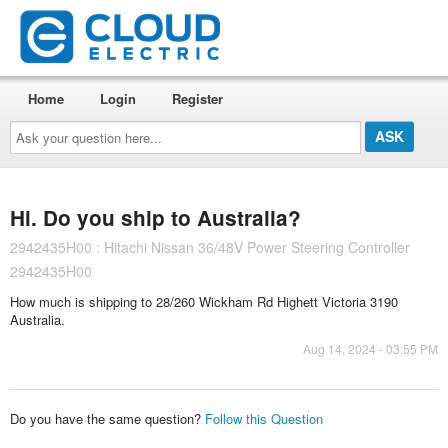
Home
Login
Register
Ask
your
question
here...
Hi. Do you ship to Australia?
2942435H00 : Hitachi Nissan 36/48V Power Steering Controller
2942435H00
How much is shipping to 28/260 Wickham Rd Highett Victoria 3190
Australia.
Aug 14, 2024 - 03:55 PM
Do you have the same question?
Follow this Question