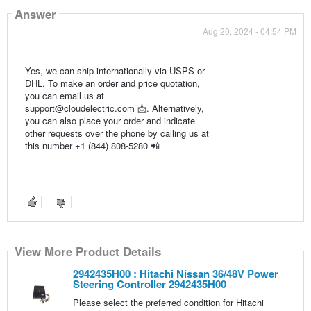
Answer
Aug 20, 2024 - 04:54 PM
Yes, we can ship internationally via USPS or
DHL. To make an order and price quotation,
you can email us at
support@cloudelectric.com 📩. Alternatively,
you can also place your order and indicate
other requests over the phone by calling us at
this number +1 (844) 808-5280 📲
View More Product Details
2942435H00 : Hitachi Nissan 36/48V Power
Steering Controller 2942435H00
Please select the preferred condition for Hitachi