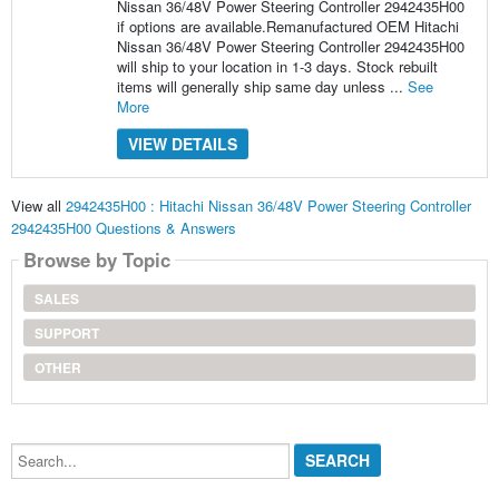
Nissan 36/48V Power Steering Controller 2942435H00
if options are available.Remanufactured OEM Hitachi
Nissan 36/48V Power Steering Controller 2942435H00
will ship to your location in 1-3 days. Stock rebuilt
items will generally ship same day unless ...
See
More
VIEW DETAILS
View all
2942435H00 : Hitachi Nissan 36/48V Power Steering Controller
2942435H00 Questions & Answers
Browse by Topic
SALES
SUPPORT
OTHER
Search...