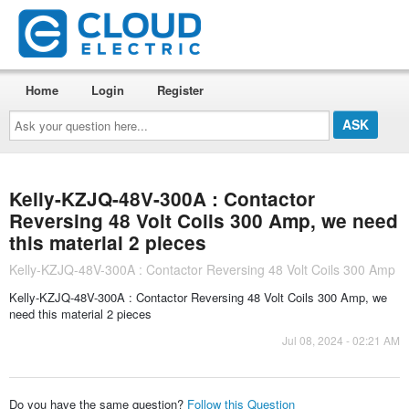
Home
Login
Register
Ask
your
question
here...
Kelly-KZJQ-48V-300A : Contactor
Reversing 48 Volt Coils 300 Amp, we need
this material 2 pieces
Kelly-KZJQ-48V-300A : Contactor Reversing 48 Volt Coils 300 Amp
Kelly-KZJQ-48V-300A : Contactor Reversing 48 Volt Coils 300 Amp, we
need this material 2 pieces
Jul 08, 2024 - 02:21 AM
Do you have the same question?
Follow this Question