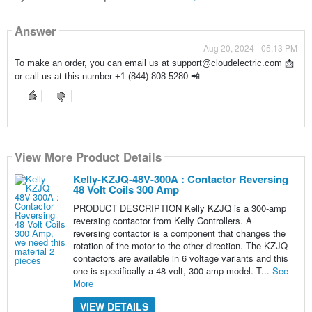
Answer
Aug 20, 2024 - 05:13 PM
To make an order, you can email us at support@cloudelectric.com 📩
or call us at this number +1 (844) 808-5280 📲
View More Product Details
Kelly-KZJQ-48V-300A : Contactor Reversing
48 Volt Coils 300 Amp
PRODUCT DESCRIPTION Kelly KZJQ is a 300-amp
reversing contactor from Kelly Controllers. A
reversing contactor is a component that changes the
rotation of the motor to the other direction. The KZJQ
contactors are available in 6 voltage variants and this
one is specifically a 48-volt, 300-amp model. T...
See
More
VIEW DETAILS