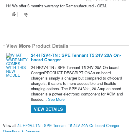
Hi! We offer
6 months warranty for Remanufactured - OEM.
View More Product Details
24-HF2V4-TN : SPE Tennant T5 24V 20A On-
board Charger
24-HF2V4-TN : SPE Tennant T5 24V 20A On-board
ChargerPRODUCT DESCRIPTIONAn on-board
charger is simply a charger but compared to off-board
chargers, it caters to more accessible and flexible
charging options. The SPE 24-Volt, 20-Amp on-board
charger is a power electronic component for AGM and
flooded...
See More
VIEW DETAILS
View all
24-HF2V4-TN : SPE Tennant T5 24V 20A On-board Charger
Questions & Answers