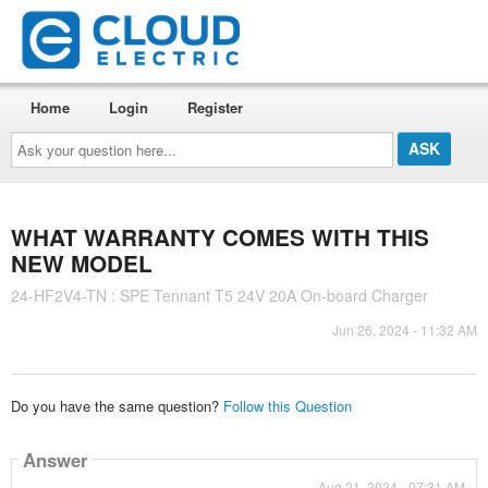
Home
Login
Register
Ask
your
question
here...
WHAT WARRANTY COMES WITH THIS
NEW MODEL
24-HF2V4-TN : SPE Tennant T5 24V 20A On-board Charger
Jun 26, 2024 - 11:32 AM
Do you have the same question?
Follow this Question
Answer
Aug 21, 2024 - 07:31 AM