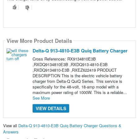
View More Product Details
Delta-Q 913-4810-E3B Quiq Battery Charger
Cross References: RX9134810E3B
,RXDQ9134810E3B ,RXDQ913-4810-E3B
,RXDQ9134810-E3B ,RXEZ622419 PRODUCT
DESCRIPTION This is the electric vehicle battery
charger from Delta-Q QuiQ Series. This service is
specifically for the 48-volt, 18-amp model with a
maximum power rating of 1000W. This is a reliable...
See More
VIEW DETAILS
View all
Delta-Q 913-4810-E3B Quiq Battery Charger Questions &
Answers