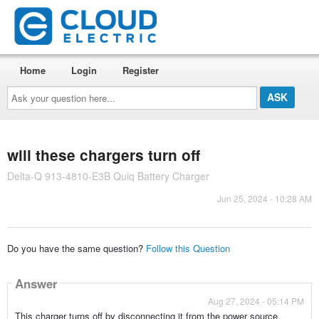
Home
Login
Register
Ask
your
question
here...
will these chargers turn off
Delta-Q 913-4810-E3B Quiq Battery Charger
Jun 25, 2024 - 10:28 AM
Do you have the same question?
Follow this Question
Answer
Aug 27, 2024 - 05:14 PM
This charger turns off by disconnecting it from the power source.