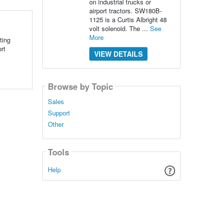
on industrial trucks or
airport tractors. SW180B-
1125 is a Curtis Albright 48
volt solenoid. The ...
See
More
ting
rt
VIEW DETAILS
Browse by Topic
Sales
Support
Other
Tools
Help