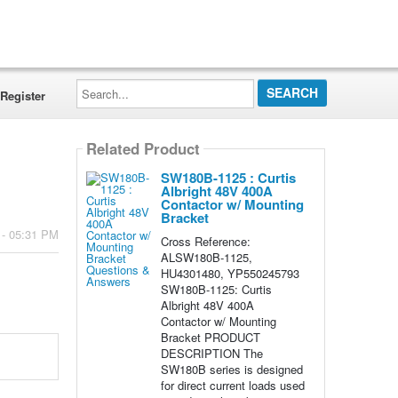
Search...
Register
Related Product
SW180B-1125 : Curtis
Albright 48V 400A
Contactor w/ Mounting
Bracket
 - 05:31 PM
Cross Reference:
ALSW180B-1125,
HU4301480, YP550245793
SW180B-1125: Curtis
Albright 48V 400A
Contactor w/ Mounting
Bracket PRODUCT
DESCRIPTION The
SW180B series is designed
for direct current loads used