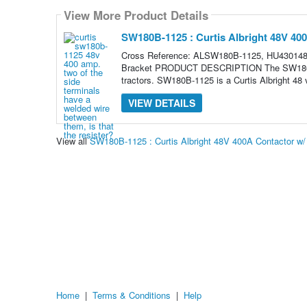
View More Product Details
SW180B-1125 : Curtis Albright 48V 40
Cross Reference: ALSW180B-1125, HU4301480
Bracket PRODUCT DESCRIPTION The SW180B serie
tractors. SW180B-1125 is a Curtis Albright 48 v
VIEW DETAILS
View all
SW180B-1125 : Curtis Albright 48V 400A Contactor w
Home
|
Terms & Conditions
|
Help