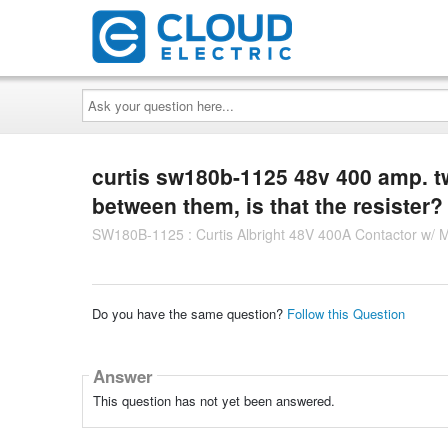
Ask
your
question
here...
curtis sw180b-1125 48v 400 amp. tw
between them, is that the resister?
SW180B-1125 : Curtis Albright 48V 400A Contactor w/ 
Do you have the same question?
Follow this Question
Answer
This question has not yet been answered.