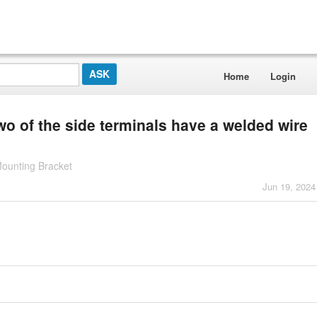
Home
Login
o of the side terminals have a welded wire
Mounting Bracket
Jun 19, 2024