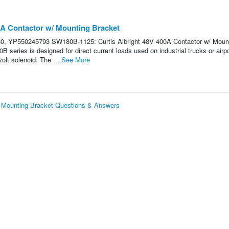
0A Contactor w/ Mounting Bracket
, YP550245793 SW180B-1125: Curtis Albright 48V 400A Contactor w/ Moun
s is designed for direct current loads used on industrial trucks or airpo
olt solenoid. The ...
See More
/ Mounting Bracket Questions & Answers