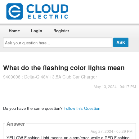
Home
Login
Register
Ask
your
question
here...
What do the flashing color lights mean
9400008 : Delta-Q 48V 13.5A Club Car Charger
May 13, 2024 - 04:17 PM
Do you have the same question?
Follow this Question
Answer
Aug 27, 2024 - 05:39 PM
YELLOW Flashing Light means an alarm/error, while a RED Flashing