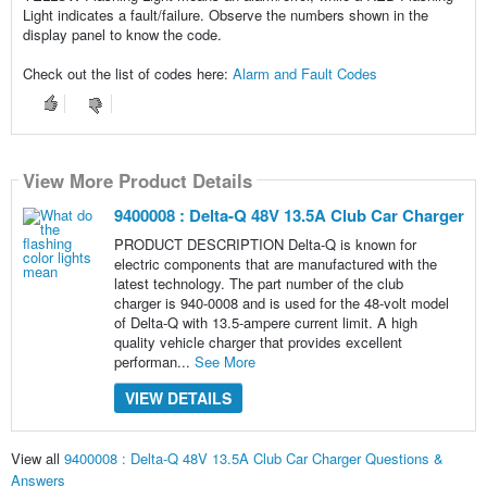
Light indicates a fault/failure. Observe the numbers shown in the
display panel to know the code.
Check out the list of codes here:
Alarm and Fault Codes
View More Product Details
9400008 : Delta-Q 48V 13.5A Club Car Charger
PRODUCT DESCRIPTION Delta-Q is known for
electric components that are manufactured with the
latest technology. The part number of the club
charger is 940-0008 and is used for the 48-volt model
of Delta-Q with 13.5-ampere current limit. A high
quality vehicle charger that provides excellent
performan...
See More
VIEW DETAILS
View all
9400008 : Delta-Q 48V 13.5A Club Car Charger Questions &
Answers