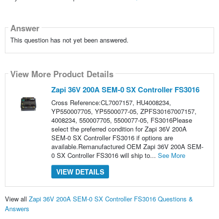
Answer
This question has not yet been answered.
View More Product Details
Zapi 36V 200A SEM-0 SX Controller FS3016
Cross Reference:CL7007157, HU4008234,
YP550007705, YP5500077-05, ZPFS30167007157,
4008234, 550007705, 5500077-05, FS3016Please
select the preferred condition for Zapi 36V 200A
SEM-0 SX Controller FS3016 if options are
available.Remanufactured OEM Zapi 36V 200A SEM-
0 SX Controller FS3016 will ship to...
See More
VIEW DETAILS
View all
Zapi 36V 200A SEM-0 SX Controller FS3016 Questions &
Answers