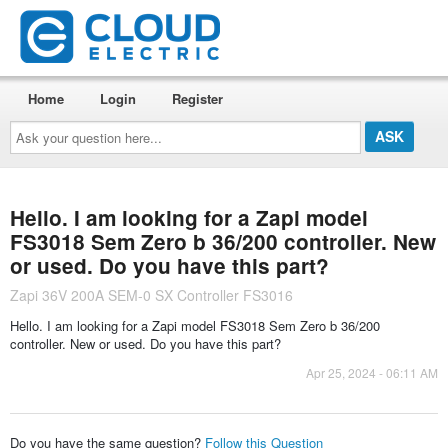
Home
Login
Register
Ask
your
question
here...
Hello. I am looking for a Zapi model
FS3018 Sem Zero b 36/200 controller. New
or used. Do you have this part?
Zapi 36V 200A SEM-0 SX Controller FS3016
Hello. I am looking for a Zapi model FS3018 Sem Zero b 36/200
controller. New or used. Do you have this part?
Apr 25, 2024 - 06:11 AM
Do you have the same question?
Follow this Question