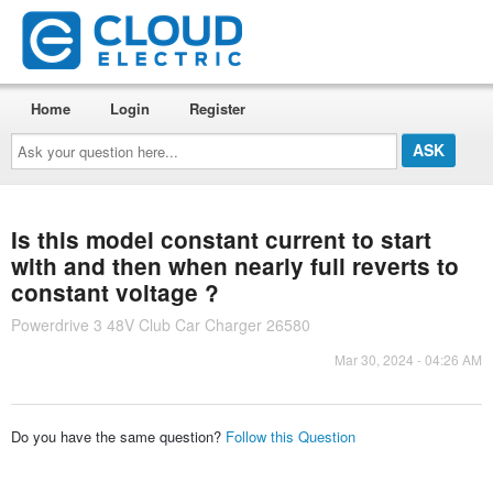
Home
Login
Register
Ask
your
question
here...
Is this model constant current to start
with and then when nearly full reverts to
constant voltage ?
Powerdrive 3 48V Club Car Charger 26580
Mar 30, 2024 - 04:26 AM
Do you have the same question?
Follow this Question