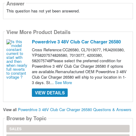
Answer
This question has not yet been answered.
View More Product Details
Powerdrive 3 48V Club Car Charger 26580
Cross Reference:CC26580, CL7013077, HU4200380,
YP58207574826580, 7013077, 4200380,
582075748Please select the preferred condition for
Powerdrive 3 48V Club Car Charger 26580 if options
are available.Remanufactured OEM Powerdrive 3 48V
Club Car Charger 26580 will ship to your location in 1-
3 days. St...
See More
VIEW DETAILS
View all
Powerdrive 3 48V Club Car Charger 26580 Questions & Answers
Browse by Topic
SALES