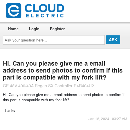
Home
Login
Register
Ask
your
question
here...
Hi. Can you please give me a email
address to send photos to confirm if this
part is compatible with my fork lift?
GE 48V 400/40A Regen SX Controller R4R404U2
Hi. Can you please give me a email address to send photos to confirm if
this part is compatible with my fork lift?
Thanks
Jan 18, 2024 - 03:27 AM