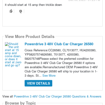
it should start at 15 amp then trickle down
View More Product Details
Powerdrive 3 48V Club Car Charger 26580
Cross Reference:CC26580, CL7013077, HU4200380,
YP58207574826580, 7013077, 4200380,
582075748Please select the preferred condition for
Powerdrive 3 48V Club Car Charger 26580 if options
are available.Remanufactured OEM Powerdrive 3 48V
Club Car Charger 26580 will ship to your location in 1-
3 days. St...
See More
VIEW DETAILS
View all
Powerdrive 3 48V Club Car Charger 26580 Questions & Answers
Browse by Topic