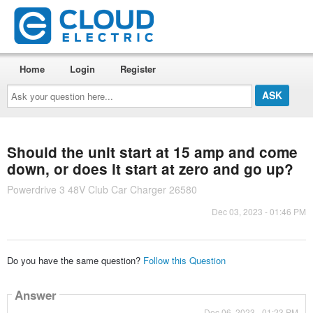
Home
Login
Register
Ask
your
question
here...
Should the unit start at 15 amp and come
down, or does it start at zero and go up?
Powerdrive 3 48V Club Car Charger 26580
Dec 03, 2023 - 01:46 PM
Do you have the same question?
Follow this Question
Answer
Dec 06, 2023 - 01:23 PM