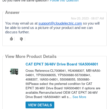
Do you have the same question?
Follow this Question
Answer
Nov 20, 2023 - 08:07 AM
You may email us at
support@cloudelectric.com
so you will
be able to send us a picture of your product and we can
discuss further.
View More Product Details
CAT EPKT 36/48V Drive Board 16A5004801
Cross Reference:CL7008941, HU4068307, MB16A50-
04801, YP550068055, YP5500680-557008941,
4068307, 16A50-04801, 550068055, 5500680-
55Please select the preferred condition for CAT
EPKT 36/48V Drive Board 16A5004801 if options are
available.Remanufactured OEM CAT EPKT 36/48V
Drive Board 16A5004801 will s...
See More
VIEW DETAILS