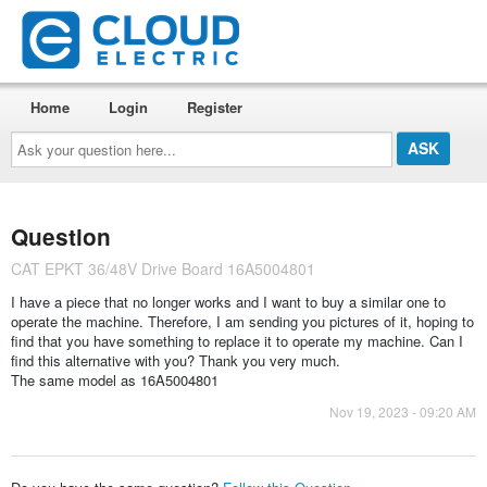
Home
Login
Register
Ask
your
question
here...
Question
CAT EPKT 36/48V Drive Board 16A5004801
I have a piece that no longer works and I want to buy a similar one to
operate the machine. Therefore, I am sending you pictures of it, hoping to
find that you have something to replace it to operate my machine. Can I
find this alternative with you? Thank you very much.
The same model as 16A5004801
Nov 19, 2023 - 09:20 AM