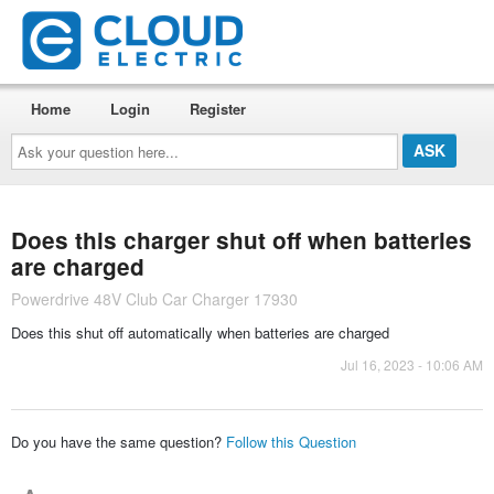
Home
Login
Register
Ask
your
question
here...
Does this charger shut off when batteries
are charged
Powerdrive 48V Club Car Charger 17930
Does this shut off automatically when batteries are charged
Jul 16, 2023 - 10:06 AM
Do you have the same question?
Follow this Question