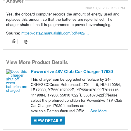
Answer
Nov 13, 2023 - 01:50 PM
Yes, the onboard computer records the amount of energy used and
replaces this amount so that the batteries are replenished. The
charger shuts off as it is programmed to prevent overcharging.
Source:
https://data2.manualslib.com/pdf4/82/...
View More Product Details
Powerdrive 48V Club Car Charger 17930
This charger can be upgraded or replace by 24-
CBHF2-CCCross Reference:CL7011116, HU4119084,
LE17930, YP550107022R, YP5501070-22R7011116,
4119084, 17930, 550107022R, 5501070-22RPlease
select the preferred condition for Powerdrive 48V Club
Car Charger 17930 if options are
available.Remanufactured OEM ...
See More
VIEW DETAILS