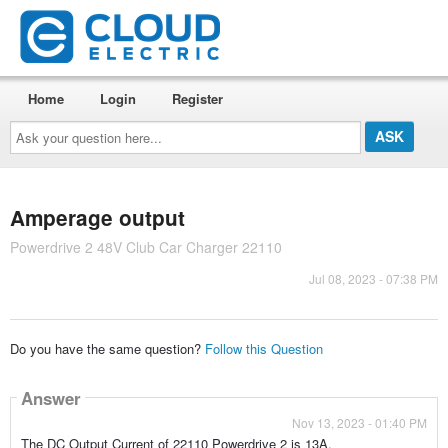
Home
Login
Register
Ask
your
question
here...
Amperage output
Powerdrive 2 48V Club Car Charger 22110
Jul 08, 2023 - 07:38 PM
Do you have the same question?
Follow this Question
Answer
Nov 13, 2023 - 01:40 PM
The DC Output Current of 22110 Powerdrive 2 is 13A.