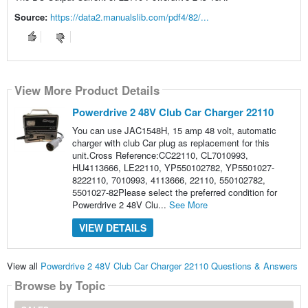
Source:
https://data2.manualslib.com/pdf4/82/...
View More Product Details
Powerdrive 2 48V Club Car Charger 22110
You can use JAC1548H, 15 amp 48 volt, automatic
charger with club Car plug as replacement for this
unit.Cross Reference:CC22110, CL7010993,
HU4113666, LE22110, YP550102782, YP5501027-
8222110, 7010993, 4113666, 22110, 550102782,
5501027-82Please select the preferred condition for
Powerdrive 2 48V Clu...
See More
VIEW DETAILS
View all
Powerdrive 2 48V Club Car Charger 22110 Questions & Answers
Browse by Topic