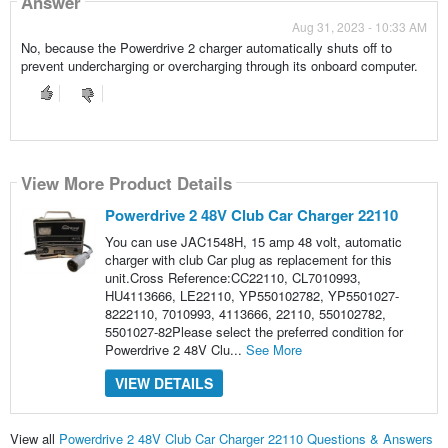
Answer
Aug 31, 2023 - 10:33 AM
No, because the Powerdrive 2 charger automatically shuts off to
prevent undercharging or overcharging through its onboard computer.
View More Product Details
Powerdrive 2 48V Club Car Charger 22110
You can use JAC1548H, 15 amp 48 volt, automatic
charger with club Car plug as replacement for this
unit.Cross Reference:CC22110, CL7010993,
HU4113666, LE22110, YP550102782, YP5501027-
8222110, 7010993, 4113666, 22110, 550102782,
5501027-82Please select the preferred condition for
Powerdrive 2 48V Clu...
See More
VIEW DETAILS
View all
Powerdrive 2 48V Club Car Charger 22110 Questions & Answers