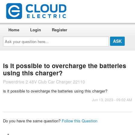
Home
Login
Register
Ask
your
question
here...
is it possible to overcharge the batteries
using this charger?
Powerdrive 2 48V Club Car Charger 22110
is it possible to overcharge the batteries using this charger?
Jun 13, 2023 - 09:02 AM
Do you have the same question?
Follow this Question