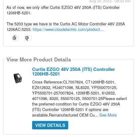
Aug 25, 2023 - 08:33 AM
As of now, we only offer Curtis EZGO 48V 250A (ITS) Controller
1206HB-5201.
The 5203 type we have is the Curtis AC Motor Controller 48V 235A
1206AC-5203.
https://www.cloudelectric.com/product...
View More Product Details
Curtis EZGO 48V 250A (ITS) Controller
1206HB-5201
Cross Reference:CL7007824, CT1206HB-5201,
EZ612632, HU4071096, NL8320, YP550070125,
YP5500701-257007824, 1206HB-5201, 612632,
4071096, 8320, 550070125, 5500701-25Please select
the preferred condition for Curtis EZGO 48V 250A
(ITS) Controller 1206HB-5201 if options are
available.Remanufactured OEM Cu...
See More
VIEW DETAILS