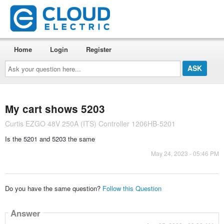
Home
Login
Register
Ask
your
question
here...
My cart shows 5203
Curtis EZGO 48V 250A (ITS) Controller 1206HB-5201
Is the 5201 and 5203 the same
May 24, 2023 - 05:46 PM
Do you have the same question?
Follow this Question
Answer