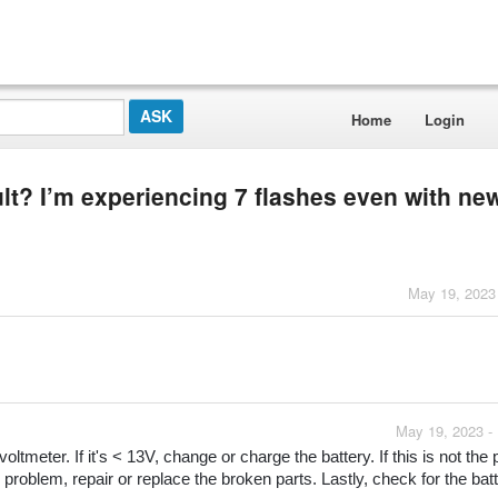
Home
Login
ult? I’m experiencing 7 flashes even with ne
May 19, 2023
May 19, 2023 -
oltmeter. If it's < 13V, change or charge the battery. If this is not the 
 problem, repair or replace the broken parts. Lastly, check for the batt