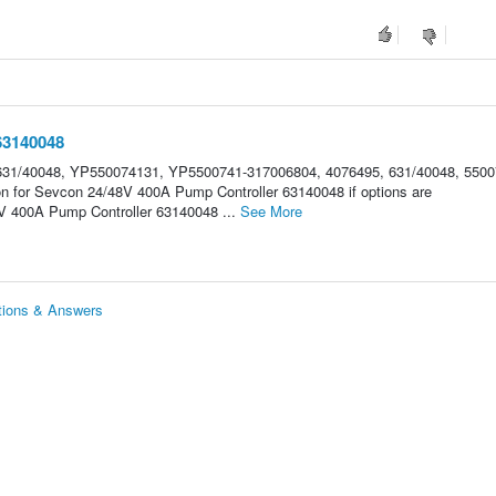
63140048
31/40048, YP550074131, YP5500741-317006804, 4076495, 631/40048, 5500
on for Sevcon 24/48V 400A Pump Controller 63140048 if options are
 400A Pump Controller 63140048 ...
See More
tions & Answers