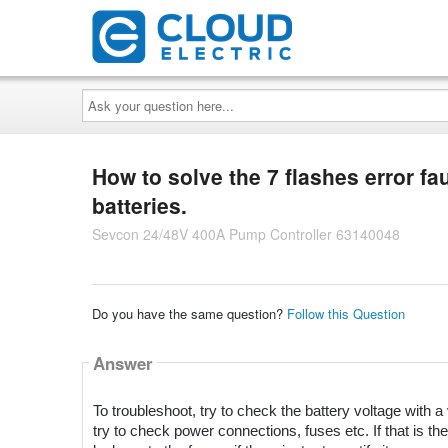
Ask
your
question
here...
How to solve the 7 flashes error fa
batteries.
Sevcon 24/48V 400A Pump Controller 63140048
Do you have the same question?
Follow this Question
Answer
To troubleshoot, try to check the battery voltage with a v
try to check power connections, fuses etc. If that is the