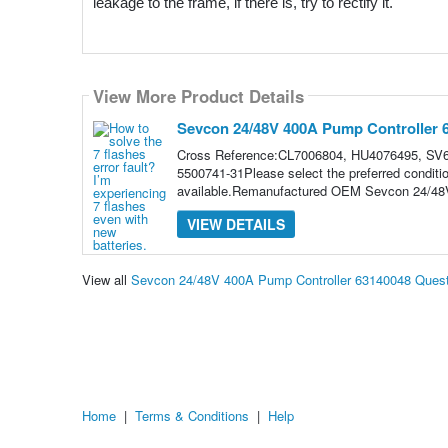
leakage to the frame, if there is, try to rectify it. 
View More Product Details
Sevcon 24/48V 400A Pump Controller 
Cross Reference:CL7006804, HU4076495, SV6
5500741-31Please select the preferred conditi
available.Remanufactured OEM Sevcon 24/48V
VIEW DETAILS
View all
Sevcon 24/48V 400A Pump Controller 63140048 Ques
Home
|
Terms & Conditions
|
Help