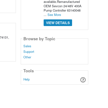
available.Remanufactured
OEM Sevcon 24/48V 400A
Pump Controller 63140048
...
See More
VIEW DETAILS
74131,
Browse by Topic
Sales
Support
Other
Tools
Help