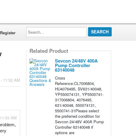
Search...
Register
Related Product
w
Sevcon 24/48V 400A
Pump Controller
63140048
Cross
 - 11:52 AM
Reference:CL7006804,
HU4076495, SV631/40048,
YP550074131, YP5500741-
317006804, 4076495,
631/40048, 550074131,
5500741-31Please select
the preferred condition for
 11:53 AM
Sevcon 24/48V 400A Pump
problem, 
Controller 63140048 if
ery 
options are