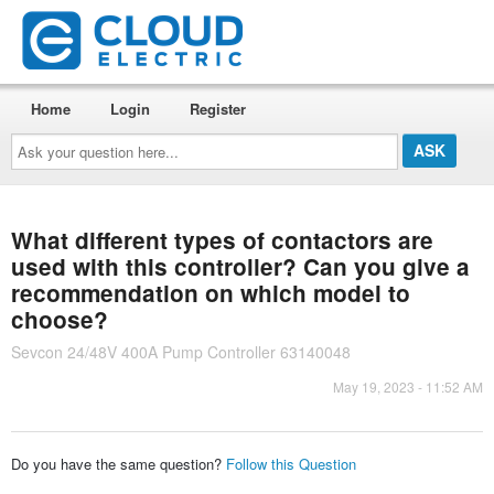
Home
Login
Register
Ask
your
question
here...
What different types of contactors are
used with this controller? Can you give a
recommendation on which model to
choose?
Sevcon 24/48V 400A Pump Controller 63140048
May 19, 2023 - 11:52 AM
Do you have the same question?
Follow this Question