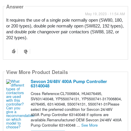
Answer
May 19, 2023 - 11:54 AM
It requires the use of a single pole normally open (SW80, 180, 
or 200 types), double pole normally open (SW822, 192 types), 
and double pole changeover pair contactors (SW88, 182, or 
202 types). 
View More Product Details
Sevcon 24/48V 400A Pump Controller
63140048
Cross Reference:CL7006804, HU4076495,
SV631/40048, YP550074131, YP5500741-317006804,
4076495, 631/40048, 550074131, 5500741-31Please
select the preferred condition for Sevcon 24/48V
400A Pump Controller 63140048 if options are
available.Remanufactured OEM Sevcon 24/48V 400A
Pump Controller 63140048 ...
See More