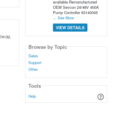
available.Remanufactured
OEM Sevcon 24/48V 400A
Pump Controller 63140045
...
See More
VIEW DETAILS
74132,
Browse by Topic
Sales
Support
Other
Tools
Help