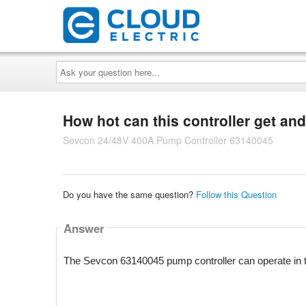
Ask
your
question
here...
How hot can this controller get and
Sevcon 24/48V 400A Pump Controller 63140045
Do you have the same question?
Follow this Question
Answer
The Sevcon 63140045 pump controller can operate in t