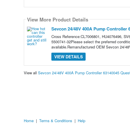
View More Product Details
Sevcon 24/48V 400A Pump Controller 
Cross Reference:CL7006801, HU4076496, SV6
5500741-32Please select the preferred conditi
available.Remanufactured OEM Sevcon 24/48V
VIEW DETAILS
View all
Sevcon 24/48V 400A Pump Controller 63140045 Ques
Home
|
Terms & Conditions
|
Help