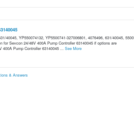
63140045
31/40045, YP550074132, YP5500741-327006801, 4076496, 631/40045, 5500
on for Sevcon 24/48V 400A Pump Controller 63140045 if options are
 400A Pump Controller 63140045 ...
See More
tions & Answers