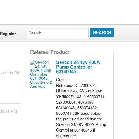
Search...
Register
Related Product
Sevcon 24/48V 400A
Pump Controller
63140045
 - 06:38 PM
Cross
Reference:CL7006801,
HU4076496, SV631/40045,
YP550074132, YP5500741-
327006801, 4076496,
631/40045, 550074132,
 06:38 PM
5500741-32Please select
the preferred condition for
Sevcon 24/48V 400A Pump
Controller 63140045 if
options are