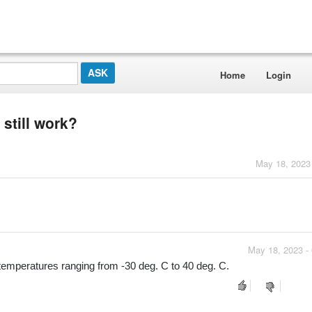
Home
Login
 still work?
May 18, 2023
May 18, 2023 -
emperatures ranging from -30 deg. C to 40 deg. C.