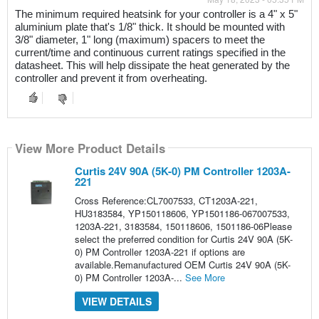
The minimum required heatsink for your controller is a 4" x 5" 
aluminium plate that's 1/8" thick. It should be mounted with 
3/8" diameter, 1" long (maximum) spacers to meet the 
current/time and continuous current ratings specified in the 
datasheet. This will help dissipate the heat generated by the 
controller and prevent it from overheating.
View More Product Details
Curtis 24V 90A (5K-0) PM Controller 1203A-
221
Cross Reference:CL7007533, CT1203A-221,
HU3183584, YP150118606, YP1501186-067007533,
1203A-221, 3183584, 150118606, 1501186-06Please
select the preferred condition for Curtis 24V 90A (5K-
0) PM Controller 1203A-221 if options are
available.Remanufactured OEM Curtis 24V 90A (5K-
0) PM Controller 1203A-...
See More
VIEW DETAILS