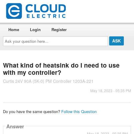
Home
Login
Register
Ask
your
question
here...
What kind of heatsink do I need to use
with my controller?
Curtis 24V 90A (5K-0) PM Controller 1203A-221
May 18, 2023 - 05:35 PM
Do you have the same question?
Follow this Question
Answer
May 18, 2023 - 05:35 PM