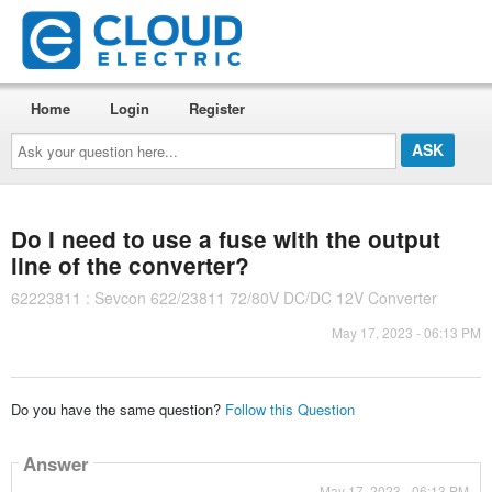
Home
Login
Register
Ask
your
question
here...
Do I need to use a fuse with the output
line of the converter?
62223811 : Sevcon 622/23811 72/80V DC/DC 12V Converter
May 17, 2023 - 06:13 PM
Do you have the same question?
Follow this Question
Answer
May 17, 2023 - 06:13 PM