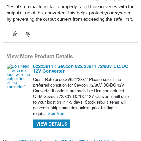
Yes, it's crucial to install a properly rated fuse in series with the 
output+ line of this converter. This helps protect your system 
by preventing the output current from exceeding the safe limit.
View More Product Details
62223811 : Sevcon 622/23811 72/80V DC/DC
12V Converter
Cross Reference:SV622/23811Please select the
preferred condition for Sevcon 72/80V DC/DC 12V
Converter if options are available.Remanufactured
OEM Sevcon 72/80V DC/DC 12V Converter will ship
to your location in 1-3 days. Stock rebuilt items will
generally ship same day unless prior testing is
requir...
See More
VIEW DETAILS