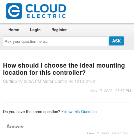
Home
Login
Register
Ask
your
question
here...
How should I choose the ideal mounting
location for this controller?
Curtis 24V 200A PM Motor Controller 1213-2102
May 17, 2023 - 05:57 PM
Do you have the same question?
Follow this Question
Answer
May 17, 2023 - 06:00 PM