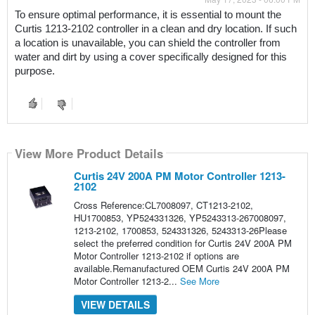
To ensure optimal performance, it is essential to mount the 
Curtis 1213-2102 controller in a clean and dry location. If such 
a location is unavailable, you can shield the controller from 
water and dirt by using a cover specifically designed for this 
purpose.
View More Product Details
Curtis 24V 200A PM Motor Controller 1213-
2102
Cross Reference:CL7008097, CT1213-2102,
HU1700853, YP524331326, YP5243313-267008097,
1213-2102, 1700853, 524331326, 5243313-26Please
select the preferred condition for Curtis 24V 200A PM
Motor Controller 1213-2102 if options are
available.Remanufactured OEM Curtis 24V 200A PM
Motor Controller 1213-2...
See More
VIEW DETAILS