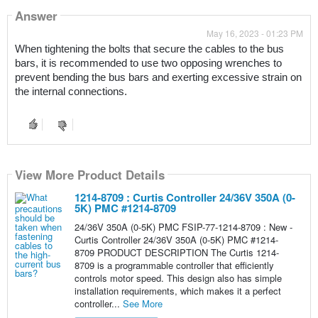
Answer
May 16, 2023 - 01:23 PM
When tightening the bolts that secure the cables to the bus 
bars, it is recommended to use two opposing wrenches to 
prevent bending the bus bars and exerting excessive strain on 
the internal connections.
View More Product Details
1214-8709 : Curtis Controller 24/36V 350A (0-
5K) PMC #1214-8709
24/36V 350A (0-5K) PMC FSIP-77-1214-8709 : New -
Curtis Controller 24/36V 350A (0-5K) PMC #1214-
8709 PRODUCT DESCRIPTION The Curtis 1214-
8709 is a programmable controller that efficiently
controls motor speed. This design also has simple
installation requirements, which makes it a perfect
controller...
See More