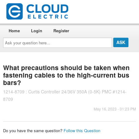
Home
Login
Register
Ask
your
question
here...
What precautions should be taken when
fastening cables to the high-current bus
bars?
1214-8709 : Curtis Controller 24/36V 350A (0-5K) PMC #1214-
8709
May 16, 2023 - 01:23 PM
Do you have the same question?
Follow this Question