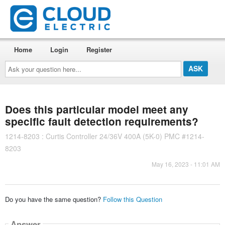
Home
Login
Register
Ask
your
question
here...
Does this particular model meet any
specific fault detection requirements?
1214-8203 : Curtis Controller 24/36V 400A (5K-0) PMC #1214-
8203
May 16, 2023 - 11:01 AM
Do you have the same question?
Follow this Question
Answer