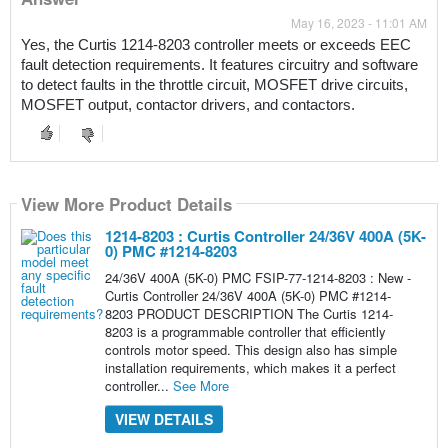
May 16, 2023 - 11:01 AM
Yes, the Curtis 1214-8203 controller meets or exceeds EEC 
fault detection requirements. It features circuitry and software 
to detect faults in the throttle circuit, MOSFET drive circuits, 
MOSFET output, contactor drivers, and contactors.
View More Product Details
1214-8203 : Curtis Controller 24/36V 400A (5K-
0) PMC #1214-8203
24/36V 400A (5K-0) PMC FSIP-77-1214-8203 : New -
Curtis Controller 24/36V 400A (5K-0) PMC #1214-
8203 PRODUCT DESCRIPTION The Curtis 1214-
8203 is a programmable controller that efficiently
controls motor speed. This design also has simple
installation requirements, which makes it a perfect
controller...
See More
VIEW DETAILS