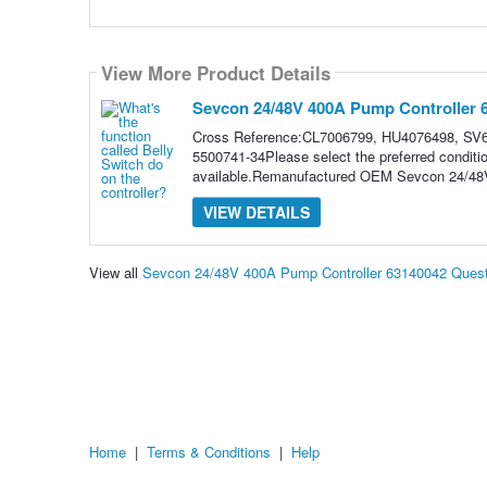
View More Product Details
Sevcon 24/48V 400A Pump Controller 
Cross Reference:CL7006799, HU4076498, SV6
5500741-34Please select the preferred conditi
available.Remanufactured OEM Sevcon 24/48V
VIEW DETAILS
View all
Sevcon 24/48V 400A Pump Controller 63140042 Ques
Home
|
Terms & Conditions
|
Help