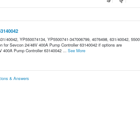
63140042
31/40042, YP550074134, YP5500741-347006799, 4076498, 631/40042, 5500
on for Sevcon 24/48V 400A Pump Controller 63140042 if options are
 400A Pump Controller 63140042 ...
See More
tions & Answers