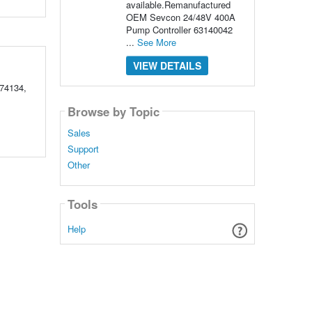
available.Remanufactured
OEM Sevcon 24/48V 400A
Pump Controller 63140042
...
See More
VIEW DETAILS
74134,
Browse by Topic
Sales
Support
Other
Tools
Help