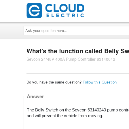
Ask
your
question
here...
What's the function called Belly Sw
Sevcon 24/48V 400A Pump Controller 63140042
Do you have the same question?
Follow this Question
Answer
The Belly Switch on the Sevcon 63140240 pump controlle
and will prevent the vehicle from moving.