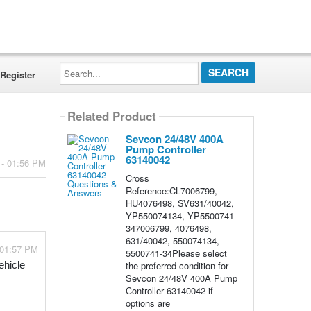
Search...
Register
Related Product
Sevcon 24/48V 400A
Pump Controller
63140042
 - 01:56 PM
Cross
Reference:CL7006799,
HU4076498, SV631/40042,
YP550074134, YP5500741-
347006799, 4076498,
631/40042, 550074134,
 01:57 PM
5500741-34Please select
the preferred condition for
hicle 
Sevcon 24/48V 400A Pump
Controller 63140042 if
options are