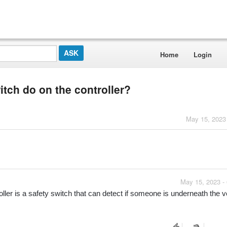
Home
Login
itch do on the controller?
May 15, 2023
May 15, 2023 -
r is a safety switch that can detect if someone is underneath the ve