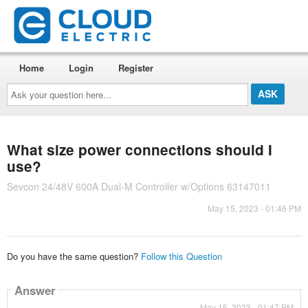
Home
Login
Register
Ask
your
question
here...
What size power connections should I
use?
Sevcon 24/48V 600A Dual-M Controller w/Options 63147011
May 15, 2023 - 01:46 PM
Do you have the same question?
Follow this Question
Answer
May 15, 2023 - 01:47 PM