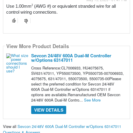
2
Use 1.00mm
 (AWG #) or equivalent stranded wire for all 
control wiring connections.
View More Product Details
Sevcon 24/48V 600A Dual-M Controller
w/Options 63147011
Cross Reference:CL7006933, HU4075675,
SV631/47011, YP550073500, YP5500735-007006933,
4075675, 631/47011, 550073500, 5500735-00Please
select the preferred condition for Sevcon 24/48V
600A Dual-M Controller w/Options 63147011 if
options are available.Remanufactured OEM Sevcon
24/48V 600A Dual-M Contro...
See More
VIEW DETAILS
View all
Sevcon 24/48V 600A Dual-M Controller w/Options 63147011
Questions & Answers