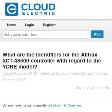
Home
Login
Register
Ask
your
question
here...
What are the identifiers for the Alltrax
XCT-48500 controller with regard to the
YDRE model?
CO-XCT-48500-YDRE : Alltrax XCT-48500 Controller 24-48V 500A
Yamaha YDRE
May 12, 2023 - 01:23 PM
Do you have the same question?
Follow this Question