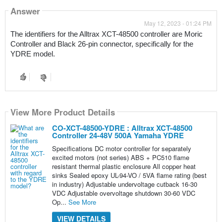
Answer
May 12, 2023 - 01:24 PM
The identifiers for the Alltrax XCT-48500 controller are Moric 
Controller and Black 26-pin connector, specifically for the 
YDRE model.
View More Product Details
CO-XCT-48500-YDRE : Alltrax XCT-48500
Controller 24-48V 500A Yamaha YDRE
Specifications DC motor controller for separately
excited motors (not series) ABS + PC510 flame
resistant thermal plastic enclosure All copper heat
sinks Sealed epoxy UL-94-VO / 5VA flame rating (best
in industry) Adjustable undervoltage cutback 16-30
VDC Adjustable overvoltage shutdown 30-60 VDC
Op...
See More
VIEW DETAILS