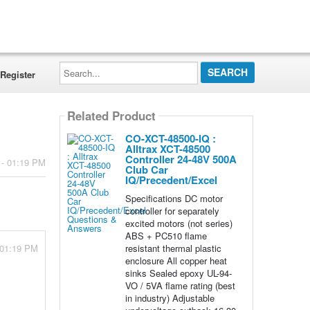
Search...
Register
Related Product
CO-XCT-48500-IQ :
Alltrax XCT-48500
Controller 24-48V 500A
 - 01:19 PM
Club Car
IQ/Precedent/Excel
Specifications DC motor
controller for separately
excited motors (not series)
ABS + PC510 flame
resistant thermal plastic
 01:19 PM
enclosure All copper heat
sinks Sealed epoxy UL-94-
VO / 5VA flame rating (best
in industry) Adjustable