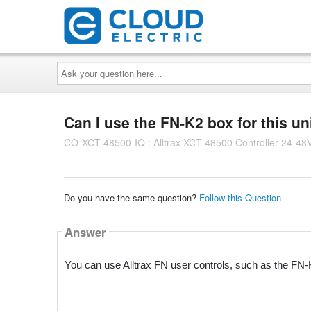
Ask
your
question
here...
Can I use the FN-K2 box for this un
CO-XCT-48500-IQ : Alltrax XCT-48500 Controller 24-48
Do you have the same question?
Follow this Question
Answer
You can use Alltrax FN user controls, such as the FN