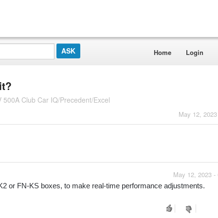
Home
Login
it?
V 500A Club Car IQ/Precedent/Excel
May 12, 2023
May 12, 2023 -
-K2 or FN-KS boxes, to make real-time performance adjustments.