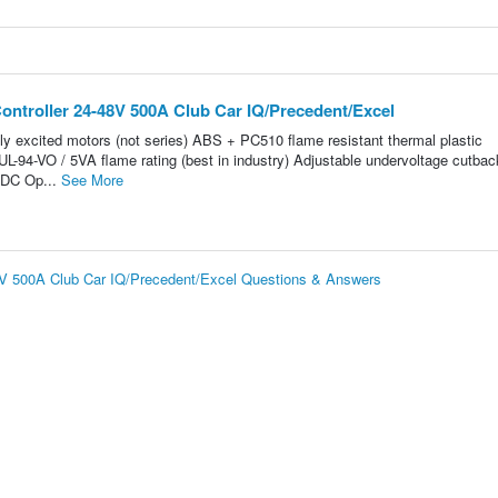
ontroller 24-48V 500A Club Car IQ/Precedent/Excel
ely excited motors (not series) ABS + PC510 flame resistant thermal plastic
L-94-VO / 5VA flame rating (best in industry) Adjustable undervoltage cutbac
VDC Op...
See More
48V 500A Club Car IQ/Precedent/Excel Questions & Answers