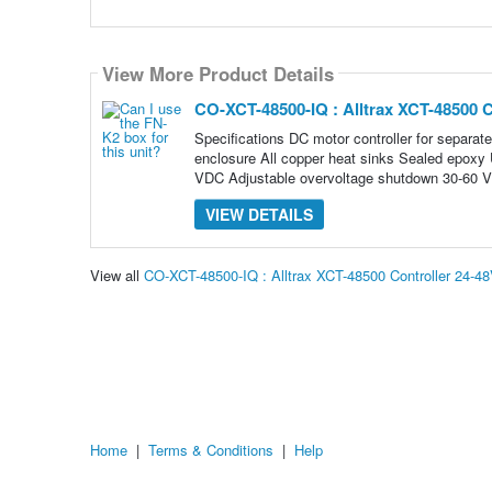
View More Product Details
CO-XCT-48500-IQ : Alltrax XCT-48500 C
Specifications DC motor controller for separat
enclosure All copper heat sinks Sealed epoxy U
VDC Adjustable overvoltage shutdown 30-60 
VIEW DETAILS
View all
CO-XCT-48500-IQ : Alltrax XCT-48500 Controller 24-
Home
|
Terms & Conditions
|
Help