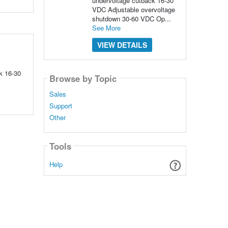
undervoltage cutback 16-30
VDC Adjustable overvoltage
shutdown 30-60 VDC Op...
See More
VIEW DETAILS
k 16-30
Browse by Topic
Sales
Support
Other
Tools
Help