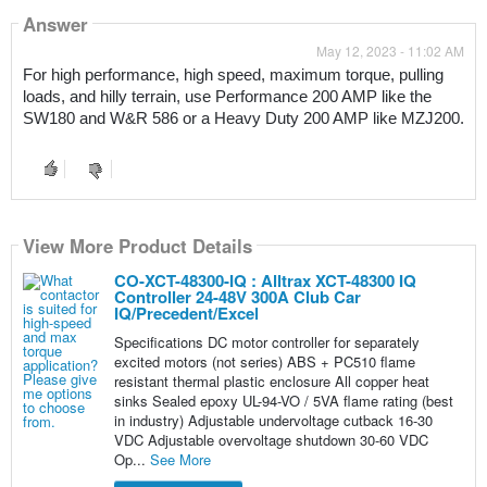
Answer
May 12, 2023 - 11:02 AM
For high performance, high speed, maximum torque, pulling 
loads, and hilly terrain, use Performance 200 AMP like the 
SW180 and W&R 586 or a Heavy Duty 200 AMP like MZJ200.
View More Product Details
CO-XCT-48300-IQ : Alltrax XCT-48300 IQ
Controller 24-48V 300A Club Car
IQ/Precedent/Excel
Specifications DC motor controller for separately
excited motors (not series) ABS + PC510 flame
resistant thermal plastic enclosure All copper heat
sinks Sealed epoxy UL-94-VO / 5VA flame rating (best
in industry) Adjustable undervoltage cutback 16-30
VDC Adjustable overvoltage shutdown 30-60 VDC
Op...
See More