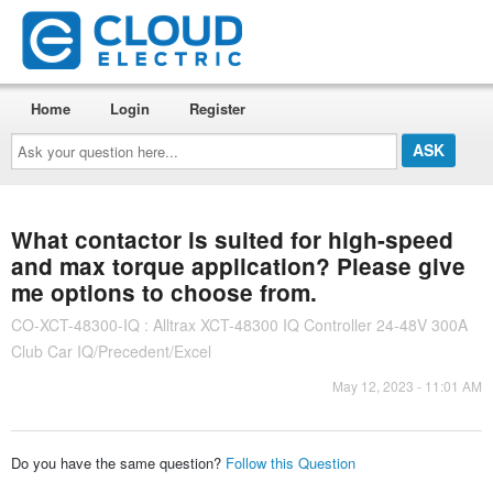
Home
Login
Register
Ask
your
question
here...
What contactor is suited for high-speed
and max torque application? Please give
me options to choose from.
CO-XCT-48300-IQ : Alltrax XCT-48300 IQ Controller 24-48V 300A
Club Car IQ/Precedent/Excel
May 12, 2023 - 11:01 AM
Do you have the same question?
Follow this Question