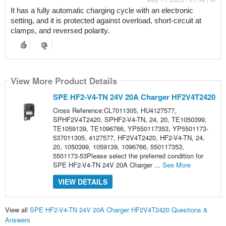
It has a fully automatic charging cycle with an electronic 
setting, and it is protected against overload, short-circuit at 
clamps, and reversed polarity.
View More Product Details
SPE HF2-V4-TN 24V 20A Charger HF2V4T2420
Cross Reference:CL7011305, HU4127577,
SPHF2V4T2420, SPHF2-V4-TN, 24, 20, TE1050399,
TE1059139, TE1096766, YP550117353, YP5501173-
537011305, 4127577, HF2V4T2420, HF2-V4-TN, 24,
20, 1050399, 1059139, 1096766, 550117353,
5501173-53Please select the preferred condition for
SPE HF2-V4-TN 24V 20A Charger ...
See More
VIEW DETAILS
View all
SPE HF2-V4-TN 24V 20A Charger HF2V4T2420 Questions &
Answers