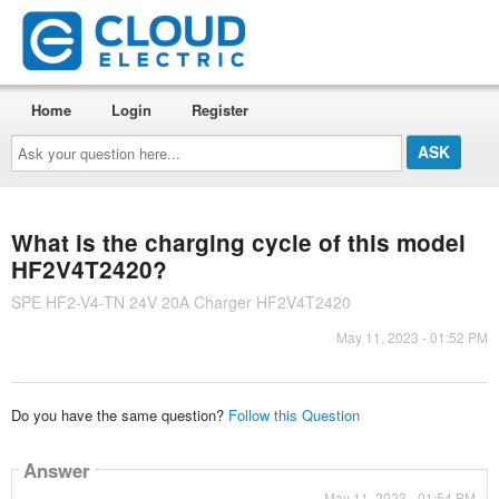
Home
Login
Register
Ask
your
question
here...
What is the charging cycle of this model
HF2V4T2420?
SPE HF2-V4-TN 24V 20A Charger HF2V4T2420
May 11, 2023 - 01:52 PM
Do you have the same question?
Follow this Question
Answer
May 11, 2023 - 01:54 PM