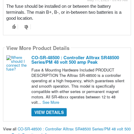
The fuse should be installed on or between the battery 
terminals. The main B+, B-, or in-between two batteries is a 
good location. 
View More Product Details
CO-SR-48500 : Controller Alltrax SR48500
Series/PM 48 volt 500 amp Peak
Fuse & Mounting Hardware Included PRODUCT
DESCRIPTION The Alltrax SR-48500 is a controller
operating at a high frequency, which guarantees silent
and smooth operation. This model is specifically
compatible with either series or permanent magnet
motors. All SR-48xxx operates between 12 to 48
volt...
See More
VIEW DETAILS
View all
CO-SR-48500 : Controller Alltrax SR48500 Series/PM 48 volt 500