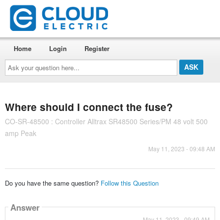
Home
Login
Register
Ask
your
question
here...
Where should I connect the fuse?
CO-SR-48500 : Controller Alltrax SR48500 Series/PM 48 volt 500
amp Peak
May 11, 2023 - 09:48 AM
Do you have the same question?
Follow this Question
Answer
May 11, 2023 - 09:49 AM