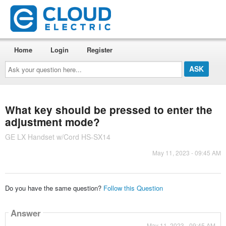
Home
Login
Register
Ask
your
question
here...
What key should be pressed to enter the
adjustment mode?
GE LX Handset w/Cord HS-SX14
May 11, 2023 - 09:45 AM
Do you have the same question?
Follow this Question
Answer
May 11, 2023 - 09:45 AM