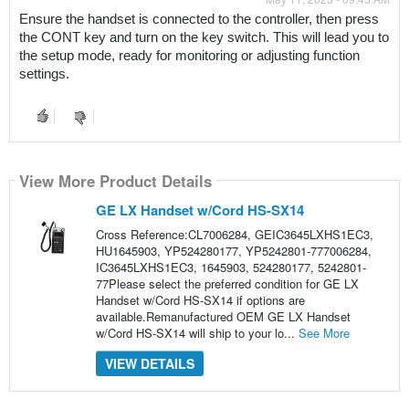
Ensure the handset is connected to the controller, then press 
the CONT key and turn on the key switch. This will lead you to 
the setup mode, ready for monitoring or adjusting function 
settings.
View More Product Details
GE LX Handset w/Cord HS-SX14
Cross Reference:CL7006284, GEIC3645LXHS1EC3,
HU1645903, YP524280177, YP5242801-777006284,
IC3645LXHS1EC3, 1645903, 524280177, 5242801-
77Please select the preferred condition for GE LX
Handset w/Cord HS-SX14 if options are
available.Remanufactured OEM GE LX Handset
w/Cord HS-SX14 will ship to your lo...
See More
VIEW DETAILS