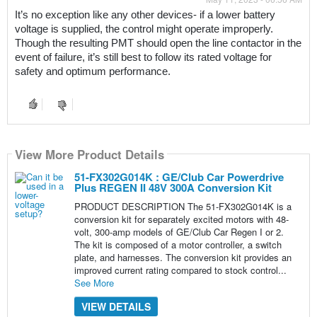
It’s no exception like any other devices- if a lower battery 
voltage is supplied, the control might operate improperly. 
Though the resulting PMT should open the line contactor in the 
event of failure, it’s still best to follow its rated voltage for 
safety and optimum performance.
View More Product Details
51-FX302G014K : GE/Club Car Powerdrive
Plus REGEN II 48V 300A Conversion Kit
PRODUCT DESCRIPTION The 51-FX302G014K is a
conversion kit for separately excited motors with 48-
volt, 300-amp models of GE/Club Car Regen I or 2.
The kit is composed of a motor controller, a switch
plate, and harnesses. The conversion kit provides an
improved current rating compared to stock control...
See More
VIEW DETAILS