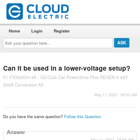
Home
Login
Register
Ask
your
question
here...
Can it be used in a lower-voltage setup?
51-FX302G014K : GE/Club Car Powerdrive Plus REGEN II 48V
300A Conversion Kit
May 11, 2023 - 06:52 AM
Do you have the same question?
Follow this Question
Answer
May 11, 2023 - 06:56 AM