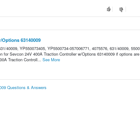
w/Options 63140009
31/40009, YP550073405, YP5500734-057006771, 4075576, 631/40009, 5500
on for Sevcon 24V 400A Traction Controller w/Options 63140009 if options are
A Traction Controll...
See More
0009 Questions & Answers