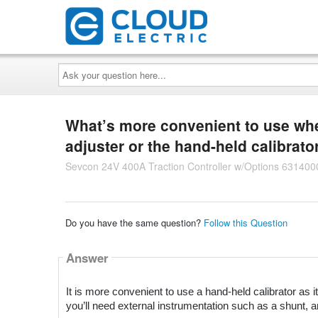
Ask
your
question
here...
What’s more convenient to use when
adjuster or the hand-held calibrato
Sevcon 24V 400A Traction Controller w/Options 631400
Do you have the same question?
Follow this Question
Answer
It is more convenient to use a hand-held calibrator as it
you’ll need external instrumentation such as a shunt, 