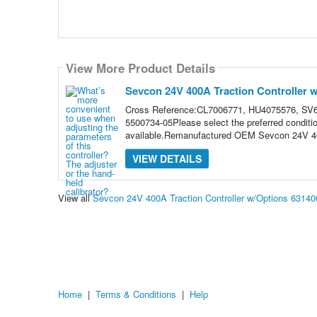
View More Product Details
Sevcon 24V 400A Traction Controller 
Cross Reference:CL7006771, HU4075576, SV6
5500734-05Please select the preferred conditi
available.Remanufactured OEM Sevcon 24V 400
VIEW DETAILS
View all
Sevcon 24V 400A Traction Controller w/Options 6314
Home
|
Terms & Conditions
|
Help