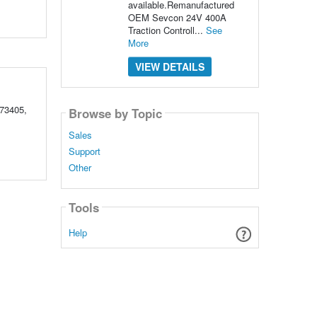
available.Remanufactured
OEM Sevcon 24V 400A
Traction Controll...
See
More
VIEW DETAILS
73405,
Browse by Topic
Sales
Support
Other
Tools
Help