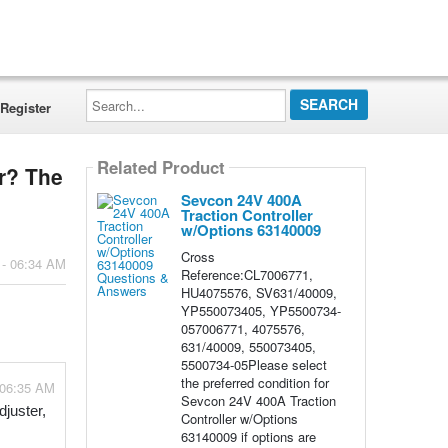
Search...
Register
Related Product
er? The
Sevcon 24V 400A
Traction Controller
w/Options 63140009
Cross
 - 06:34 AM
Reference:CL7006771,
HU4075576, SV631/40009,
YP550073405, YP5500734-
057006771, 4075576,
631/40009, 550073405,
5500734-05Please select
the preferred condition for
 06:35 AM
Sevcon 24V 400A Traction
juster, 
Controller w/Options
63140009 if options are