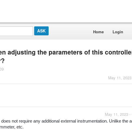
Home
Login
 adjusting the parameters of this controll
r?
09
May 11, 2023
May 11, 2023 -
 does not require any additional external instrumentation. Unlike the ad
ammeter, etc.