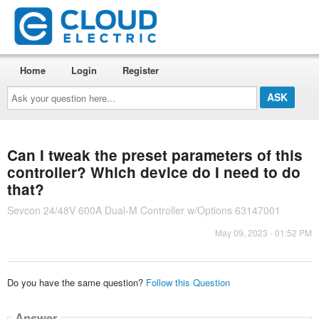
Home
Login
Register
Ask
your
question
here...
Can I tweak the preset parameters of this
controller? Which device do I need to do
that?
Sevcon 24/48V 600A Dual-M Controller w/Options 63147001
May 09, 2023 - 01:52 PM
Do you have the same question?
Follow this Question
Answer