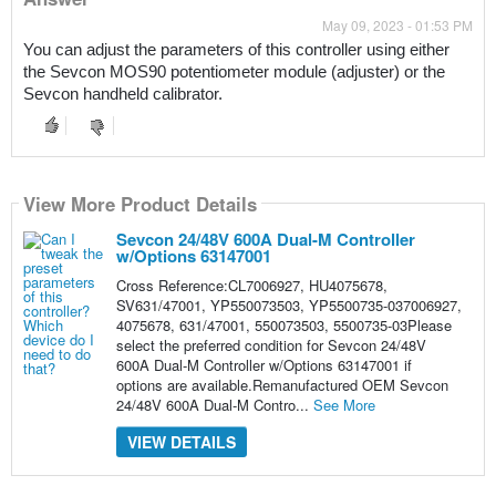
May 09, 2023 - 01:53 PM
You can adjust the parameters of this controller using either 
the Sevcon MOS90 potentiometer module (adjuster) or the 
Sevcon handheld calibrator.
View More Product Details
Sevcon 24/48V 600A Dual-M Controller
w/Options 63147001
Cross Reference:CL7006927, HU4075678,
SV631/47001, YP550073503, YP5500735-037006927,
4075678, 631/47001, 550073503, 5500735-03Please
select the preferred condition for Sevcon 24/48V
600A Dual-M Controller w/Options 63147001 if
options are available.Remanufactured OEM Sevcon
24/48V 600A Dual-M Contro...
See More
VIEW DETAILS