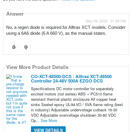
Answer
May 09, 2023 - 01:45 PM
No, a regen diode is required for Alltrax XCT models. Consider 
using a 6A6 diode (6 A 660 V), as the manual states.
View More Product Details
CO-XCT-48500-DCS : Alltrax XCT-48500
Controller 24-48V 500A EZGO DCS
Specifications DC motor controller for separately
excited motors (not series) ABS + PC510 flame
resistant thermal plastic enclosure All copper heat
sinks Sealed epoxy UL-94-VO / 5VA flame rating (best
in industry) Adjustable undervoltage cutback 16-30
VDC Adjustable overvoltage shutdown 30-60 VDC
Op...
See More
VIEW DETAILS