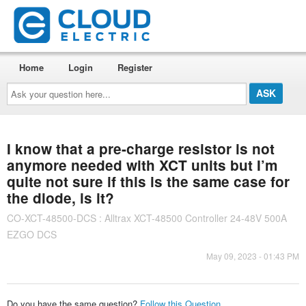
Home
Login
Register
Ask
your
question
here...
I know that a pre-charge resistor is not
anymore needed with XCT units but I’m
quite not sure if this is the same case for
the diode, is it?
CO-XCT-48500-DCS : Alltrax XCT-48500 Controller 24-48V 500A
EZGO DCS
May 09, 2023 - 01:43 PM
Do you have the same question?
Follow this Question