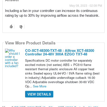
May 08, 2023 - 02:08 PM
Including a fan in your controller can increase its continuous 
rating by up to 30% by improving airflow across the heatsink.
View More Product Details
CO-XCT-48300-TXT-48 : Alltrax XCT-48300
Controller 24-48V 300A EZGO TXT-48
Specifications DC motor controller for separately
excited motors (not series) ABS + PC510 flame
resistant thermal plastic enclosure All copper heat
sinks Sealed epoxy UL-94-VO / 5VA flame rating (best
in industry) Adjustable undervoltage cutback 16-30
VDC Adjustable overvoltage shutdown 30-60 VDC
Op...
See More
VIEW DETAILS