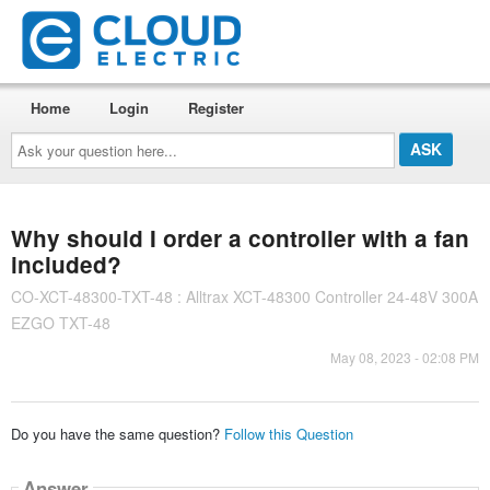
Home
Login
Register
Ask
your
question
here...
Why should I order a controller with a fan
included?
CO-XCT-48300-TXT-48 : Alltrax XCT-48300 Controller 24-48V 300A
EZGO TXT-48
May 08, 2023 - 02:08 PM
Do you have the same question?
Follow this Question
Answer