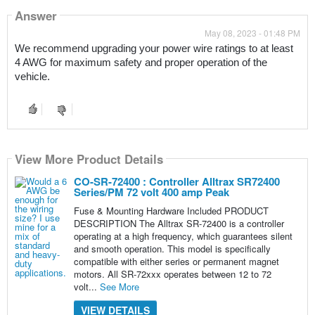
Answer
May 08, 2023 - 01:48 PM
We recommend upgrading your power wire ratings to at least 
4 AWG for maximum safety and proper operation of the 
vehicle.
View More Product Details
CO-SR-72400 : Controller Alltrax SR72400
Series/PM 72 volt 400 amp Peak
Fuse & Mounting Hardware Included PRODUCT
DESCRIPTION The Alltrax SR-72400 is a controller
operating at a high frequency, which guarantees silent
and smooth operation. This model is specifically
compatible with either series or permanent magnet
motors. All SR-72xxx operates between 12 to 72
volt...
See More
VIEW DETAILS