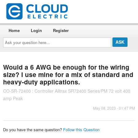
Home
Login
Register
Ask
your
question
here...
Would a 6 AWG be enough for the wiring
size? I use mine for a mix of standard and
heavy-duty applications.
CO-SR-72400 : Controller Alltrax SR72400 Series/PM 72 volt 400
amp Peak
May 08, 2023 - 01:47 PM
Do you have the same question?
Follow this Question