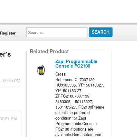
Search...
Register
Related Product
er’s
Zapi Programmable
Console FC2100
Cross
Reference:CL7007139,
 - 02:50 PM
HU3183305, YP150118327,
YP1501183-27,
ZPFC21007007139,
3183305, 150118327,
1501183-27, FC2100Please
select the preferred
condition for Zapi
 02:51 PM
Programmable Console
FC2100 if options are
available.Remanufactured