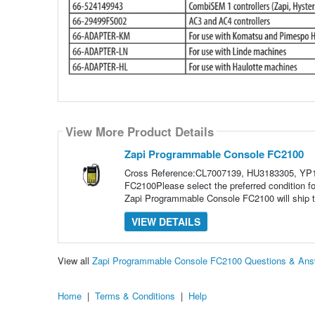
View More Product Details
Zapi Programmable Console FC2100
Cross Reference:CL7007139, HU3183305, YP
FC2100Please select the preferred condition 
Zapi Programmable Console FC2100 will ship to
VIEW DETAILS
View all
Zapi Programmable Console FC2100 Questions & Ans
Home
|
Terms & Conditions
|
Help