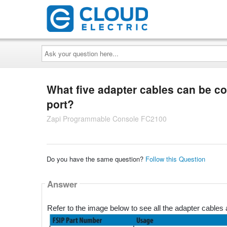
Ask
your
question
here...
What five adapter cables can be co
port?
Zapi Programmable Console FC2100
Do you have the same question?
Follow this Question
Answer
Refer to the image below to see all the adapter cables a