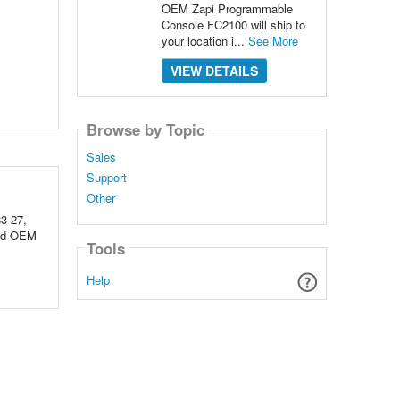
OEM Zapi Programmable
Console FC2100 will ship to
your location i...
See More
VIEW DETAILS
Browse by Topic
Sales
Support
Other
3-27,
red OEM
Tools
Help