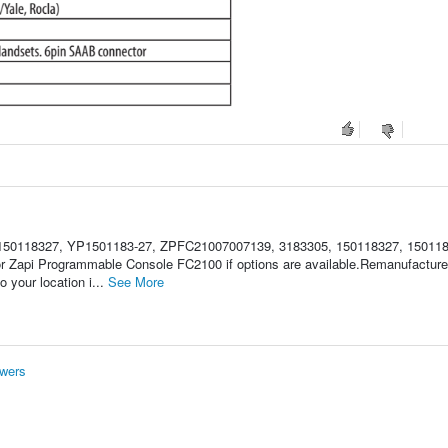
150118327, YP1501183-27, ZPFC21007007139, 3183305, 150118327, 150118
for Zapi Programmable Console FC2100 if options are available.Remanufactu
 your location i...
See More
wers