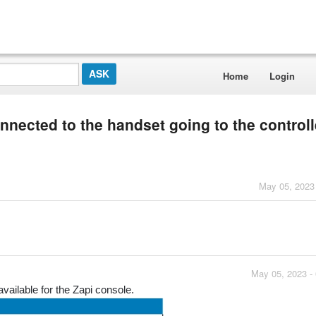
Home
Login
nnected to the handset going to the controll
May 05, 2023
May 05, 2023 -
vailable for the Zapi console.