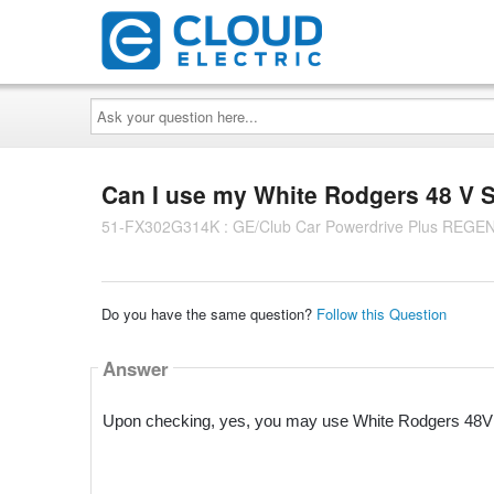
Ask
your
question
here...
Can I use my White Rodgers 48 V S
51-FX302G314K : GE/Club Car Powerdrive Plus REGEN 
Do you have the same question?
Follow this Question
Answer
Upon checking, yes, you may use White Rodgers 48V S