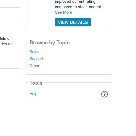
improved current rating
compared to stock control...
See More
VIEW DETAILS
els of
Browse by Topic
vides an
Sales
Support
Other
Tools
Help