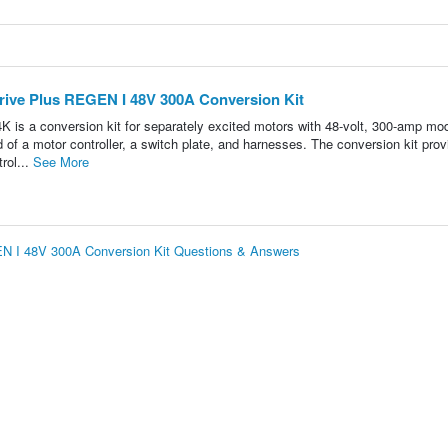
ive Plus REGEN I 48V 300A Conversion Kit
 conversion kit for separately excited motors with 48-volt, 300-amp mod
of a motor controller, a switch plate, and harnesses. The conversion kit pro
rol...
See More
N I 48V 300A Conversion Kit Questions & Answers