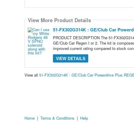
View More Product Details
51-FX302G314K : GE/Club Car Powerdr
PRODUCT DESCRIPTION The 51-FX302G314K is a
GE/Club Car Regen I or 2. The kit is composed 
improved current rating compared to stock cont
VIEW DETAILS
View all
51-FX302G314K : GE/Club Car Powerdrive Plus REGE
Home
|
Terms & Conditions
|
Help