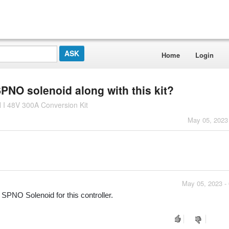
Home
Login
PNO solenoid along with this kit?
I 48V 300A Conversion Kit
May 05, 2023
May 05, 2023 -
PNO Solenoid for this controller.