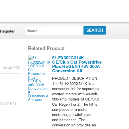
Search...
Register
Related Product
51-FX302G314K :
GE/Club Car Powerdrive
Plus REGEN I 48V 300A
 - 02:46 PM
Conversion Kit
PRODUCT DESCRIPTION
The 51-FX302G314K is a
conversion kit for separately
excited motors with 48-volt,
300-amp models of GE/Club
 02:47 PM
Car Regen I or 2. The kit is
composed of a motor
controller, a switch plate,
and harnesses. The
conversion kit provides an