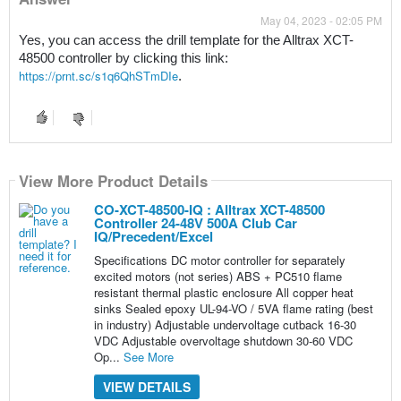
May 04, 2023 - 02:05 PM
Yes, you can access the drill template for the Alltrax XCT-
48500 controller by clicking this link: 
https://prnt.sc/s1q6QhSTmDIe
. 
View More Product Details
CO-XCT-48500-IQ : Alltrax XCT-48500
Controller 24-48V 500A Club Car
IQ/Precedent/Excel
Specifications DC motor controller for separately
excited motors (not series) ABS + PC510 flame
resistant thermal plastic enclosure All copper heat
sinks Sealed epoxy UL-94-VO / 5VA flame rating (best
in industry) Adjustable undervoltage cutback 16-30
VDC Adjustable overvoltage shutdown 30-60 VDC
Op...
See More
VIEW DETAILS