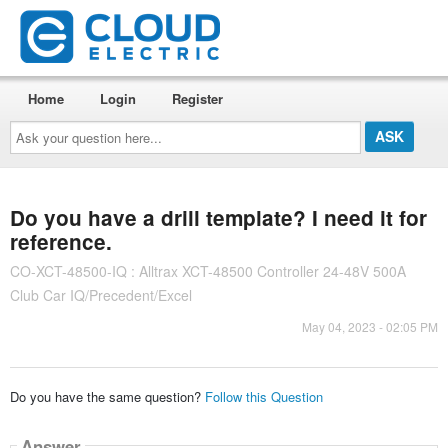
Home
Login
Register
Ask
your
question
here...
Do you have a drill template? I need it for
reference.
CO-XCT-48500-IQ : Alltrax XCT-48500 Controller 24-48V 500A
Club Car IQ/Precedent/Excel
May 04, 2023 - 02:05 PM
Do you have the same question?
Follow this Question
Answer