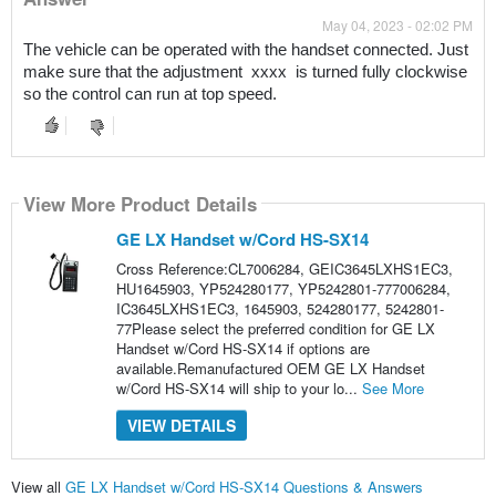
May 04, 2023 - 02:02 PM
The vehicle can be operated with the handset connected. Just 
make sure that the adjustment  xxxx  is turned fully clockwise 
so the control can run at top speed.
View More Product Details
GE LX Handset w/Cord HS-SX14
Cross Reference:CL7006284, GEIC3645LXHS1EC3,
HU1645903, YP524280177, YP5242801-777006284,
IC3645LXHS1EC3, 1645903, 524280177, 5242801-
77Please select the preferred condition for GE LX
Handset w/Cord HS-SX14 if options are
available.Remanufactured OEM GE LX Handset
w/Cord HS-SX14 will ship to your lo...
See More
VIEW DETAILS
View all
GE LX Handset w/Cord HS-SX14 Questions & Answers