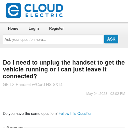
Home
Login
Register
Ask
your
question
here...
Do I need to unplug the handset to get the
vehicle running or I can just leave it
connected?
GE LX Handset w/Cord HS-SX14
May 04, 2023 - 02:02 PM
Do you have the same question?
Follow this Question
Answer