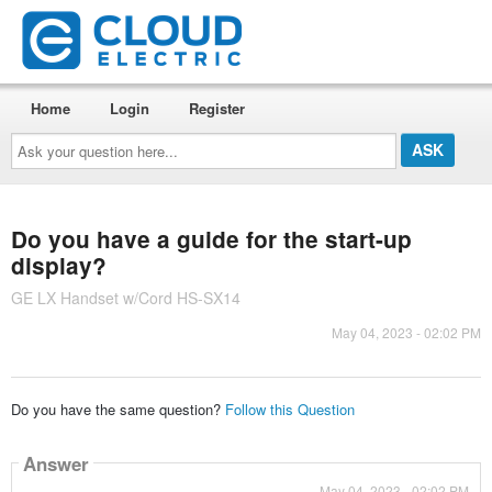
Home
Login
Register
Ask
your
question
here...
Do you have a guide for the start-up
display?
GE LX Handset w/Cord HS-SX14
May 04, 2023 - 02:02 PM
Do you have the same question?
Follow this Question
Answer
May 04, 2023 - 02:02 PM