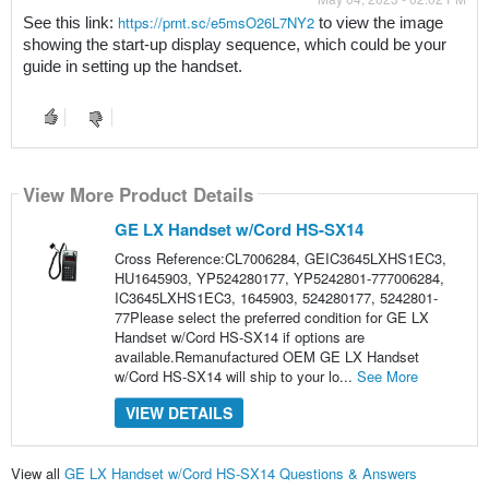
https://prnt.sc/e5msO26L7NY2
See this link: 
 to view the image 
showing the start-up display sequence, which could be your 
guide in setting up the handset.
View More Product Details
GE LX Handset w/Cord HS-SX14
Cross Reference:CL7006284, GEIC3645LXHS1EC3,
HU1645903, YP524280177, YP5242801-777006284,
IC3645LXHS1EC3, 1645903, 524280177, 5242801-
77Please select the preferred condition for GE LX
Handset w/Cord HS-SX14 if options are
available.Remanufactured OEM GE LX Handset
w/Cord HS-SX14 will ship to your lo...
See More
VIEW DETAILS
View all
GE LX Handset w/Cord HS-SX14 Questions & Answers