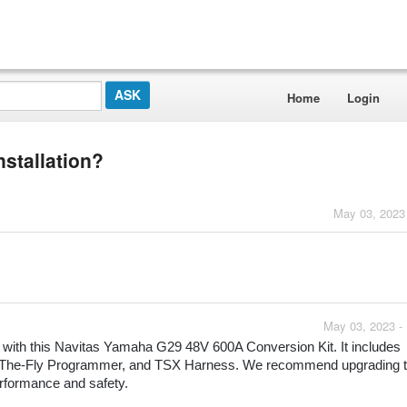
Home
Login
nstallation?
May 03, 2023
May 03, 2023 -
on with this Navitas Yamaha G29 48V 600A Conversion Kit. It includes 
 On-The-Fly Programmer, and TSX Harness. We recommend upgrading t
rformance and safety.