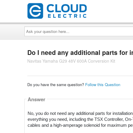
Ask
your
question
here...
Do I need any additional parts for i
Navitas Yamaha G29 48V 600A Conversion Kit
Do you have the same question?
Follow this Question
Answer
No, you do not need any additional parts for installati
everything you need, including the TSX Controller,
cables and a high-amperage solenoid for maximum pe