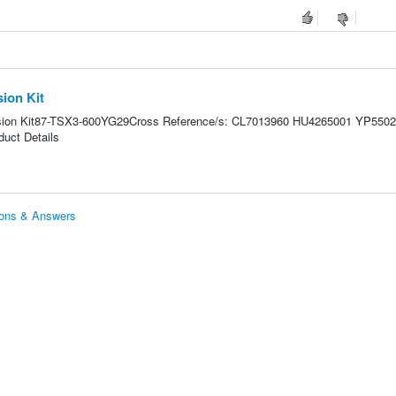
ion Kit
sion Kit87-TSX3-600YG29Cross Reference/s: CL7013960 HU4265001 YP550
uct Details
ions & Answers