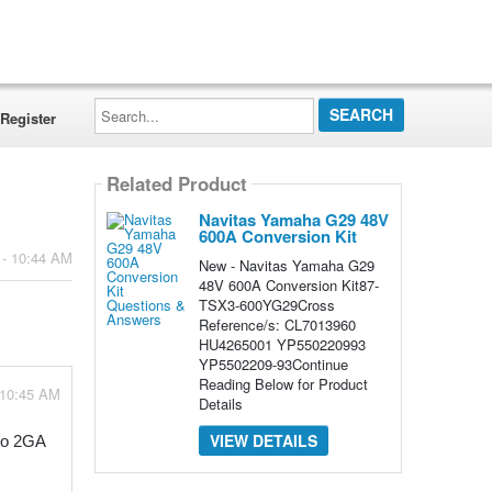
Search...
Register
Related Product
Navitas Yamaha G29 48V
600A Conversion Kit
 - 10:44 AM
New - Navitas Yamaha G29
48V 600A Conversion Kit87-
TSX3-600YG29Cross
Reference/s: CL7013960
HU4265001 YP550220993
YP5502209-93Continue
Reading Below for Product
 10:45 AM
Details
VIEW DETAILS
o 2GA 