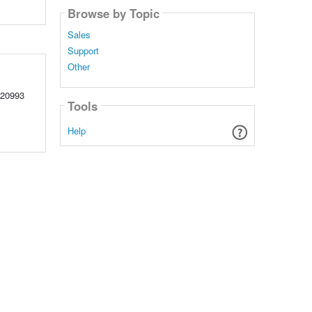
Browse by Topic
Sales
Support
Other
220993
Tools
Help