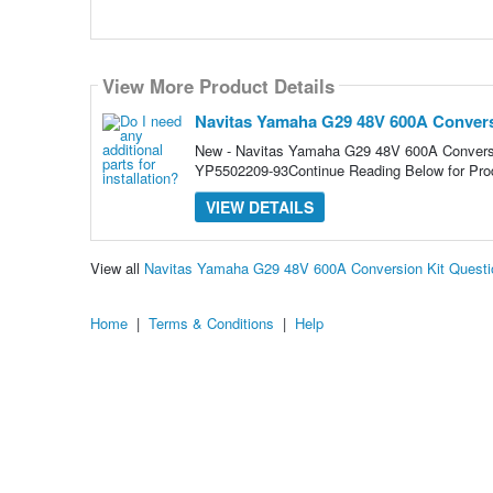
View More Product Details
Navitas Yamaha G29 48V 600A Convers
New - Navitas Yamaha G29 48V 600A Conver
YP5502209-93Continue Reading Below for Prod
VIEW DETAILS
View all
Navitas Yamaha G29 48V 600A Conversion Kit Quest
Home
|
Terms & Conditions
|
Help