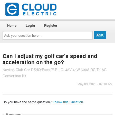
Home
Login
Register
Ask
your
question
here...
Can I adjust my golf car's speed and
acceleration on the go?
Navitas Club Car DS/IQ/Excel/E.R.I.C. 48V 4kW 600A DC To AC
Conversion Kit
May 03, 2023 - 07:18 AM
Do you have the same question?
Follow this Question
Answer