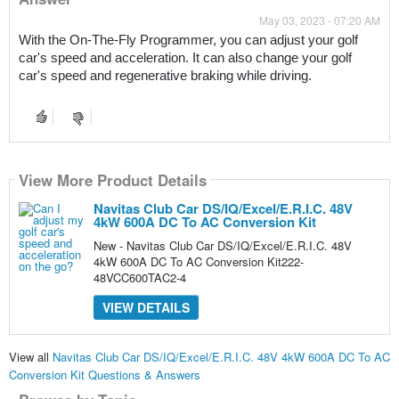
May 03, 2023 - 07:20 AM
With the On-The-Fly Programmer, you can adjust your golf 
car's speed and acceleration. It can also change your golf 
car's speed and regenerative braking while driving.
View More Product Details
Navitas Club Car DS/IQ/Excel/E.R.I.C. 48V
4kW 600A DC To AC Conversion Kit
New - Navitas Club Car DS/IQ/Excel/E.R.I.C. 48V
4kW 600A DC To AC Conversion Kit222-
48VCC600TAC2-4
VIEW DETAILS
View all
Navitas Club Car DS/IQ/Excel/E.R.I.C. 48V 4kW 600A DC To AC
Conversion Kit Questions & Answers