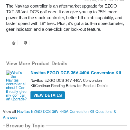
The Navitas controller is an aftermarket upgrade for EZGO 
TXT 36-Volt DCS golf cars. It can give you up to 75% more 
power than the stock controller, better hill climb capability, and 
faster speed with 18" tires. Plus, it's got a built-in speedometer, 
gear indicator, and a one-click car lock-out feature. 
View More Product Details
Navitas EZGO DCS 36V 440A Conversion Kit
Navitas EZGO DCS 36V 440A Conversion
KitContinue Reading Below for Product Details
VIEW DETAILS
View all
Navitas EZGO DCS 36V 440A Conversion Kit Questions &
Answers
Browse by Topic