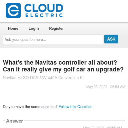
Home
Login
Register
Ask
your
question
here...
What's the Navitas controller all about?
Can it really give my golf car an upgrade?
Navitas EZGO DCS 36V 440A Conversion Kit
May 03, 2023 - 06:54 AM
Do you have the same question?
Follow this Question
Answer
May 03, 2023 - 06:55 AM