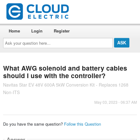
Home
Login
Register
Ask
your
question
here...
What AWG solenoid and battery cables
should I use with the controller?
Navitas Star EV 48V 600A 5kW Conversion Kit - Replaces 1268
Non-ITS
May 03, 2023 - 06:37 AM
Do you have the same question?
Follow this Question
Answer