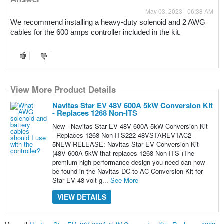
May 03, 2023 - 06:38 AM
We recommend installing a heavy-duty solenoid and 2 AWG 
cables for the 600 amps controller included in the kit.
View More Product Details
Navitas Star EV 48V 600A 5kW Conversion Kit
- Replaces 1268 Non-ITS
New - Navitas Star EV 48V 600A 5kW Conversion Kit
- Replaces 1268 Non-ITS222-48VSTAREVTAC2-
5NEW RELEASE: Navitas Star EV Conversion Kit
(48V 600A 5kW that replaces 1268 Non-ITS )The
premium high-performance design you need can now
be found in the Navitas DC to AC Conversion Kit for
Star EV 48 volt g...
See More
VIEW DETAILS